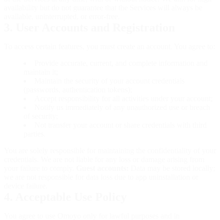
availability but do not guarantee that the Services will always be
available, uninterrupted, or error-free.
3. User Accounts and Registration
To access certain features, you must create an account. You agree to:
Provide accurate, current, and complete information and
maintain it;
Maintain the security of your account credentials
(passwords, authentication tokens);
Accept responsibility for all activities under your account;
Notify us immediately of any unauthorized use or breach
of security;
Not transfer your account or share credentials with third
parties.
You are solely responsible for maintaining the confidentiality of your
credentials. We are not liable for any loss or damage arising from
your failure to comply.
Guest accounts:
Data may be stored locally;
we are not responsible for data loss due to app uninstallation or
device failure.
4. Acceptable Use Policy
You agree to use Omoyo only for lawful purposes and in