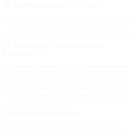
11. Modifications to the Terms
We reserve the right to amend these Terms at any time. We will
notify you of material changes via in-app notification or email. Your
continued use of the Services after the effective date of changes
constitutes acceptance of the revised Terms. If you do not agree, you
must stop using the Services and may delete your account.
12. Governing Law and Dispute
Resolution
This Agreement is governed by the laws of
England and Wales
,
without regard to conflict of law principles. Any dispute arising from
these Terms shall first be addressed through good-faith informal
negotiation. If unresolved after a reasonable period (e.g. 60 days),
the dispute shall be submitted to the exclusive jurisdiction of the
courts located in
London, United Kingdom
. Nothing in these
Terms prevents you from invoking mandatory consumer protection
rights in your country of residence.
13. Contact Information
For questions about these Terms, to report violations of our
Acceptable Use or Fair Play policy, or for legal inquiries, please
contact: