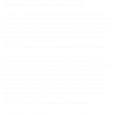
5.1 Personal and Non-Commercial Use
Omoyo's Services are intended for personal, non-commercial use.
Commercial use (e.g. reselling analysis credits, using the Services as
a core business infrastructure for commercial delivery to large
numbers of clients, or sublicensing access) is prohibited unless you
have obtained explicit written authorization from Omoyo. We may
suspend or terminate accounts that we determine are used for
unauthorized commercial purposes.
5.2 No Unauthorized Automation or API Abuse
You must access Omoyo through our official clients (web, iOS,
Android) and genuine human interaction. You agree NOT to:
reverse engineer or attempt to discover our API endpoints or internal
protocols; use bots, scripts, or automation to interact with the
Services; create third-party tools that interact with Omoyo without
authorization; circumvent authentication, rate limits, or security
features; or send requests at a frequency or volume that exceeds
reasonable human use (e.g. excessive AI analysis requests that
impact service availability). We may block, throttle, or terminate
access for automated or abusive usage.
5.3 Fair Use of AI Analysis and Resources
AI analysis and related features are provided on a shared