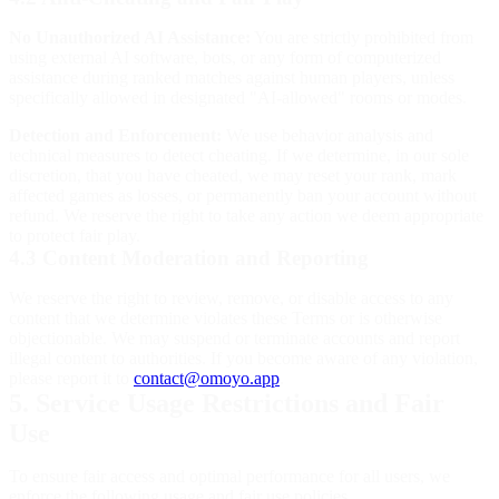
No Unauthorized AI Assistance:
You are strictly prohibited from
using external AI software, bots, or any form of computerized
assistance during ranked matches against human players, unless
specifically allowed in designated "AI-allowed" rooms or modes.
Detection and Enforcement:
We use behavior analysis and
technical measures to detect cheating. If we determine, in our sole
discretion, that you have cheated, we may reset your rank, mark
affected games as losses, or permanently ban your account without
refund. We reserve the right to take any action we deem appropriate
to protect fair play.
4.3 Content Moderation and Reporting
We reserve the right to review, remove, or disable access to any
content that we determine violates these Terms or is otherwise
objectionable. We may suspend or terminate accounts and report
illegal content to authorities. If you become aware of any violation,
please report it to
contact@omoyo.app
.
5. Service Usage Restrictions and Fair
Use
To ensure fair access and optimal performance for all users, we
enforce the following usage and fair use policies.