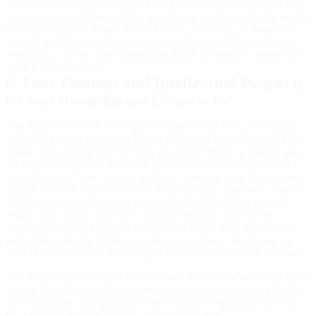
infrastructure. Usage that significantly exceeds typical patterns (e.g.
sustained high-volume analysis requests, or use that degrades service
for others) may be subject to rate limiting, throttling, or suspension.
We will make reasonable efforts to communicate before imposing
restrictions, except where immediate action is needed to protect the
service or other users.
6. User Content and Intellectual Property
6.1 Your Ownership and License to Us
You retain ownership of the game records (SGF files), annotations,
and other content you create through Omoyo ("User Content"). To
enable us to provide the Services, you grant Omoyo a limited, non-
exclusive, royalty-free license to use, store, process, display, and
reproduce your User Content solely to: store and sync your content;
display it to you and to users you authorize (e.g. opponents, shared
links); generate analysis and technical derivatives; back up and
restore; and comply with law or protect security. This license
remains in effect while your account is active and for a reasonable
period thereafter for backup and legal compliance. We do not use
your User Content for marketing or unrelated commercial purposes.
You represent and warrant that you own or have the necessary rights
to your User Content, that it does not infringe third-party rights, and
that it complies with applicable laws. You are responsible for your
User Content and the consequences of sharing it.