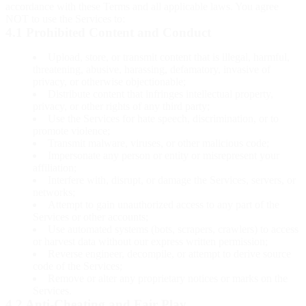
accordance with these Terms and all applicable laws. You agree
NOT to use the Services to:
4.1 Prohibited Content and Conduct
Upload, store, or transmit content that is illegal, harmful,
threatening, abusive, harassing, defamatory, invasive of
privacy, or otherwise objectionable;
Distribute content that infringes intellectual property,
privacy, or other rights of any third party;
Use the Services for hate speech, discrimination, or to
promote violence;
Transmit malware, viruses, or other malicious code;
Impersonate any person or entity or misrepresent your
affiliation;
Interfere with, disrupt, or damage the Services, servers, or
networks;
Attempt to gain unauthorized access to any part of the
Services or other accounts;
Use automated systems (bots, scrapers, crawlers) to access
or harvest data without our express written permission;
Reverse engineer, decompile, or attempt to derive source
code of the Services;
Remove or alter any proprietary notices or marks on the
Services.
4.2 Anti-Cheating and Fair Play