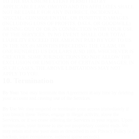
TO THE MAXIMUM EXTENT PERMITTED BY
APPLICABLE LAW, OMOYO AND ITS AFFILIATES SHALL
NOT BE LIABLE FOR ANY INDIRECT, INCIDENTAL,
SPECIAL, CONSEQUENTIAL, OR PUNITIVE DAMAGES
(INCLUDING LOSS OF PROFITS, DATA, OR GOODWILL)
ARISING OUT OF OR IN CONNECTION WITH YOUR USE
OF THE SERVICES. IN NO EVENT SHALL OUR TOTAL
LIABILITY EXCEED THE AMOUNT PAID BY YOU TO US
IN THE SIX (6) MONTHS PRECEDING THE CLAIM, OR
ONE HUNDRED US DOLLARS (USD 100), WHICHEVER IS
GREATER. SOME JURISDICTIONS DO NOT ALLOW THE
EXCLUSION OR LIMITATION OF CERTAIN DAMAGES; IN
SUCH CASES, THE ABOVE LIMITATIONS MAY NOT
APPLY TO YOU.
10. Termination
By You:
You may terminate this Agreement at any time by deleting
your account and ceasing use of the Services.
By Us:
We may suspend or terminate your access immediately if
you breach these Terms, engage in illegal activity, abuse the
Services, or if we cease offering the Services in your region. Upon
termination, your license to use our proprietary content ends. We
may retain and use your data as described in our Privacy Policy (e.g.
backup, legal compliance, archival game records).