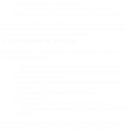
and international laws and regulations;
All information you provide is accurate, current, and
complete, and you will maintain and update it as necessary;
If you are using Omoyo on behalf of an organization, you represent
that you have authority to bind that organization to these Terms, and
"you" will include both you and that organization.
2. Description of Services
Omoyo provides a cross-platform Go (Baduk/Weiqi) ecosystem
including but not limited to:
Real-time multiplayer Go matchmaking and private play;
AI-powered game analysis using KataGo and our edge
infrastructure (AI Worker);
Interactive AI personalities with distinct playing styles and
dialogue;
Cloud-based game record (SGF) storage and
synchronization;
Educational puzzles, courses, and rank tracking;
Web and mobile applications (iOS, Android) for accessing
the Services.
We reserve the right to modify, suspend, or discontinue any aspect
of the Services at any time, with or without notice. We aim for high