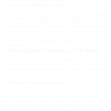
6.2 Omoyo Intellectual Property
The Services, including the Omoyo name, logos, UI, board design,
stone animations, AI personality logic, and software, are owned by
Omoyo or its licensors and are protected by intellectual property
laws. You receive a limited, non-exclusive, non-transferable license
to use the app for personal, non-commercial purposes in accordance
with these Terms. You may not copy, modify, distribute, or create
derivative works of our proprietary materials without our prior
written consent.
7. Subscription, Payment, and Refunds
Certain features require an active subscription or the purchase of
analysis credits. By subscribing, you agree to pay all fees described
at the time of purchase. Subscription fees are billed in advance on a
recurring basis (e.g. monthly, annually). You authorize us to charge
your chosen payment method for each billing cycle until you cancel.
7.1 Platform Payment Systems
In-app purchases and subscriptions are processed through Apple
(App Store) or Google (Google Play). You agree to comply with the
applicable platform's terms and conditions. We do not collect or
store your full payment card details; payment processing is handled
by Apple, Google, and our subscription partner (e.g. RevenueCat).