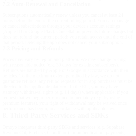
7.2 Auto-Renewal and Cancellation
Subscriptions automatically renew unless you cancel at least 24
hours before the end of the current billing period. You can manage
or cancel subscriptions through your device's account settings
(Apple ID or Google Play). Cancellation prevents future charges but
does not refund the current period; you retain access until the end of
that period. Deleting the app does not cancel your subscription.
7.3 Pricing and Refunds
Prices may vary by region and platform. We may change pricing
with reasonable notice (e.g. 30 days for existing subscribers).
Refunds are handled by Apple or Google in accordance with their
policies. To the maximum extent permitted by law, we do not
guarantee refunds; any refund requests for in-app purchases must be
directed to the applicable platform. In the EU, you may have
statutory withdrawal rights (e.g. 14 days) where applicable; if you
request that we begin performance immediately (e.g. by using
premium features), your right of withdrawal may be waived once
performance has begun, in accordance with applicable law.
8. Third-Party Services and SDKs
Omoyo integrates third-party SDKs and services (e.g. Supabase,
RevenueCat, Firebase, Cloudflare) for authentication, payments,