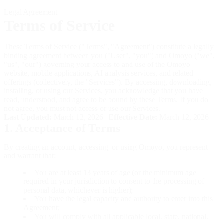
Legal Agreement
Terms of Service
These Terms of Service ("Terms", "Agreement") constitute a legally
binding agreement between you ("User", "you") and Omoyo ("we",
"us", "our") governing your access to and use of the Omoyo
website, mobile applications, AI analysis services, and related
offerings (collectively, the "Services"). By accessing, downloading,
installing, or using our Services, you acknowledge that you have
read, understood, and agree to be bound by these Terms. If you do
not agree, you must not access or use our Services.
Last Updated:
March 12, 2026
|
Effective Date:
March 12, 2026
1. Acceptance of Terms
By creating an account, accessing, or using Omoyo, you represent
and warrant that:
You are at least 13 years of age (or the minimum age
required in your jurisdiction to consent to the processing of
personal data, whichever is higher);
You have the legal capacity and authority to enter into this
Agreement;
You will comply with all applicable local, state, national,