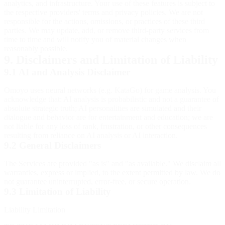
analytics, and infrastructure. Your use of these features is subject to
the respective providers' terms and privacy policies. We are not
responsible for the actions, omissions, or practices of these third
parties. We may update, add, or remove third-party services from
time to time and will notify you of material changes when
reasonably possible.
9. Disclaimers and Limitation of Liability
9.1 AI and Analysis Disclaimer
Omoyo uses neural networks (e.g. KataGo) for game analysis. You
acknowledge that: AI analysis is probabilistic and not a guarantee of
absolute strategic truth; AI personalities are simulated and their
dialogue and behavior are for entertainment and education; we are
not liable for any loss of rank, frustration, or other consequences
resulting from reliance on AI analysis or AI interaction.
9.2 General Disclaimers
The Services are provided "as is" and "as available." We disclaim all
warranties, express or implied, to the extent permitted by law. We do
not guarantee uninterrupted, error-free, or secure operation.
9.3 Limitation of Liability
Liability Limitation